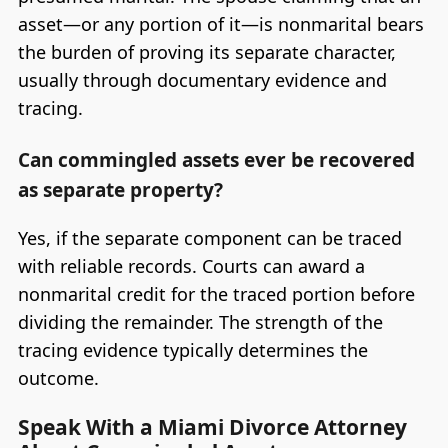
asset—or any portion of it—is nonmarital bears
the burden of proving its separate character,
usually through documentary evidence and
tracing.
Can commingled assets ever be recovered
as separate property?
Yes, if the separate component can be traced
with reliable records. Courts can award a
nonmarital credit for the traced portion before
dividing the remainder. The strength of the
tracing evidence typically determines the
outcome.
Speak With a Miami Divorce Attorney