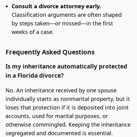
Consult a divorce attorney early.
Classification arguments are often shaped
by steps taken—or missed—in the first
weeks of a case.
Frequently Asked Questions
Is my inheritance automatically protected
in a Florida divorce?
No. An inheritance received by one spouse
individually starts as nonmarital property, but it
loses that protection if it is deposited into joint
accounts, used for marital purposes, or
otherwise commingled. Keeping the inheritance
segregated and documented is essential.