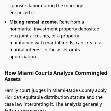
spouse's labor during the marriage
enhanced it.
Mixing rental income.
Rent from a
nonmarital investment property deposited
into joint accounts, or a property
maintained with marital funds, can create a
marital interest in the asset or its
appreciation.
How Miami Courts Analyze Commingled
Assets
Family court judges in Miami-Dade County apply
Florida's equitable distribution statute and the
case law interpreting it. The analysis generally