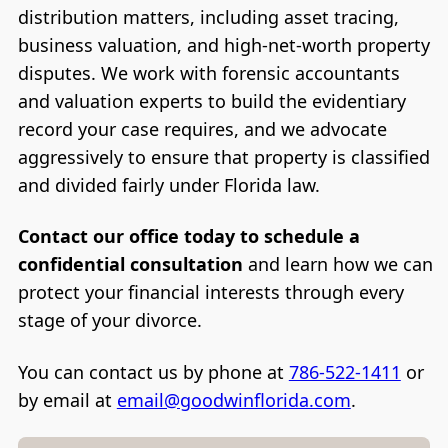
distribution matters, including asset tracing,
business valuation, and high-net-worth property
disputes. We work with forensic accountants
and valuation experts to build the evidentiary
record your case requires, and we advocate
aggressively to ensure that property is classified
and divided fairly under Florida law.
Contact our office today to schedule a
confidential consultation
and learn how we can
protect your financial interests through every
stage of your divorce.
You can contact us by phone at
786-522-1411
or
by email at
email@goodwinflorida.com
.