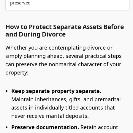
preserved
How to Protect Separate Assets Before
and During Divorce
Whether you are contemplating divorce or
simply planning ahead, several practical steps
can preserve the nonmarital character of your
property:
Keep separate property separate.
Maintain inheritances, gifts, and premarital
assets in individually titled accounts that
never receive marital deposits.
Preserve documentation.
Retain account