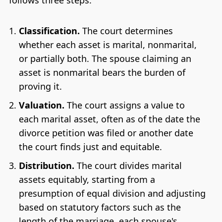
follows three steps:
Classification.
The court determines
whether each asset is marital, nonmarital,
or partially both. The spouse claiming an
asset is nonmarital bears the burden of
proving it.
Valuation.
The court assigns a value to
each marital asset, often as of the date the
divorce petition was filed or another date
the court finds just and equitable.
Distribution.
The court divides marital
assets equitably, starting from a
presumption of equal division and adjusting
based on statutory factors such as the
length of the marriage, each spouse's