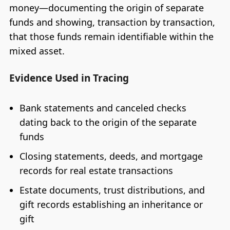
money—documenting the origin of separate
funds and showing, transaction by transaction,
that those funds remain identifiable within the
mixed asset.
Evidence Used in Tracing
Bank statements and canceled checks
dating back to the origin of the separate
funds
Closing statements, deeds, and mortgage
records for real estate transactions
Estate documents, trust distributions, and
gift records establishing an inheritance or
gift