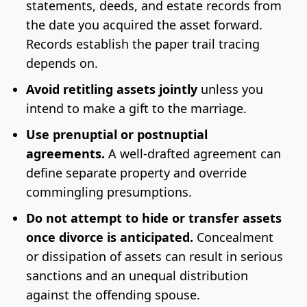
statements, deeds, and estate records from
the date you acquired the asset forward.
Records establish the paper trail tracing
depends on.
Avoid retitling assets jointly
unless you
intend to make a gift to the marriage.
Use prenuptial or postnuptial
agreements.
A well-drafted agreement can
define separate property and override
commingling presumptions.
Do not attempt to hide or transfer assets
once divorce is anticipated.
Concealment
or dissipation of assets can result in serious
sanctions and an unequal distribution
against the offending spouse.