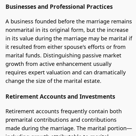
Businesses and Professional Practices
A business founded before the marriage remains
nonmarital in its original form, but the increase
in its value during the marriage may be marital if
it resulted from either spouse's efforts or from
marital funds. Distinguishing passive market
growth from active enhancement usually
requires expert valuation and can dramatically
change the size of the marital estate.
Retirement Accounts and Investments
Retirement accounts frequently contain both
premarital contributions and contributions
made during the marriage. The marital portion—