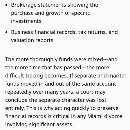
Brokerage statements showing the
purchase and growth of specific
investments
Business financial records, tax returns, and
valuation reports
The more thoroughly funds were mixed—and
the more time that has passed—the more
difficult tracing becomes. If separate and marital
funds moved in and out of the same account
repeatedly over many years, a court may
conclude the separate character was lost
entirely. This is why acting quickly to preserve
financial records is critical in any Miami divorce
involving significant assets.