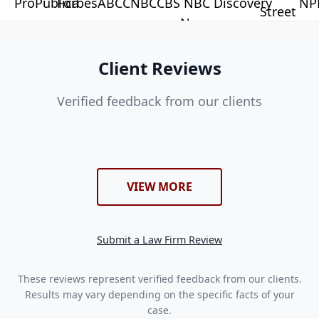
Client Reviews
Verified feedback from our clients
VIEW MORE
Submit a Law Firm Review
These reviews represent verified feedback from our clients.
Results may vary depending on the specific facts of your
case.