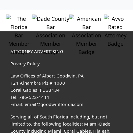
ATTORNEY ADVERTISING
Privacy Policy
Law Offices of Albert Goodwin, PA
121 Alhambra Plz # 1000
Coral Gables, FL 33134
Tel. 786-522-1411
Email:
email@goodwinflorida.com
Serving all of South Florida including, but not
limited to, the following localities: Miami-Dade
County including Miami, Coral Gables, Hialeah,