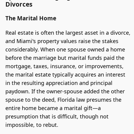
Divorces
The Marital Home
Real estate is often the largest asset in a divorce,
and Miami's property values raise the stakes
considerably. When one spouse owned a home
before the marriage but marital funds paid the
mortgage, taxes, insurance, or improvements,
the marital estate typically acquires an interest
in the resulting appreciation and principal
paydown. If the owner-spouse added the other
spouse to the deed, Florida law presumes the
entire home became a marital gift—a
presumption that is difficult, though not
impossible, to rebut.