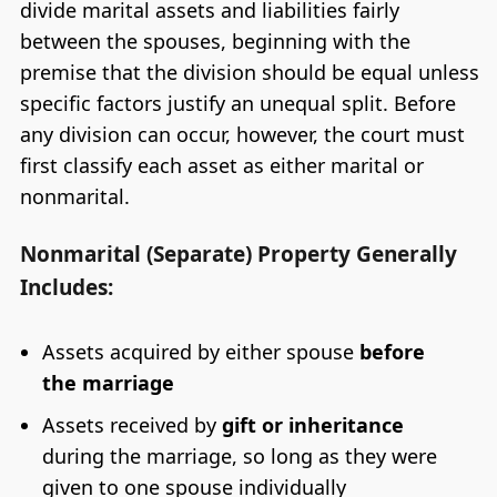
divide marital assets and liabilities fairly
between the spouses, beginning with the
premise that the division should be equal unless
specific factors justify an unequal split. Before
any division can occur, however, the court must
first classify each asset as either marital or
nonmarital.
Nonmarital (Separate) Property Generally
Includes:
Assets acquired by either spouse
before
the marriage
Assets received by
gift or inheritance
during the marriage, so long as they were
given to one spouse individually