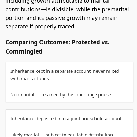
including growth attributable to marital
contributions—is divisible, while the premarital
portion and its passive growth may remain
separate if properly traced.
Comparing Outcomes: Protected vs.
Commingled
Inheritance kept in a separate account, never mixed
with marital funds
Nonmarital — retained by the inheriting spouse
Inheritance deposited into a joint household account
Likely marital — subject to equitable distribution