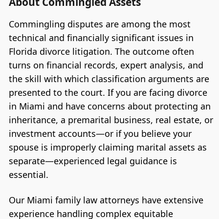
About Commingled Assets
Commingling disputes are among the most
technical and financially significant issues in
Florida divorce litigation. The outcome often
turns on financial records, expert analysis, and
the skill with which classification arguments are
presented to the court. If you are facing divorce
in Miami and have concerns about protecting an
inheritance, a premarital business, real estate, or
investment accounts—or if you believe your
spouse is improperly claiming marital assets as
separate—experienced legal guidance is
essential.
Our Miami family law attorneys have extensive
experience handling complex equitable