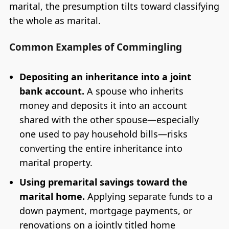
marital, the presumption tilts toward classifying
the whole as marital.
Common Examples of Commingling
Depositing an inheritance into a joint
bank account.
A spouse who inherits
money and deposits it into an account
shared with the other spouse—especially
one used to pay household bills—risks
converting the entire inheritance into
marital property.
Using premarital savings toward the
marital home.
Applying separate funds to a
down payment, mortgage payments, or
renovations on a jointly titled home