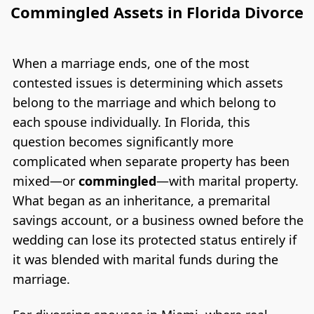
Commingled Assets in Florida Divorce
When a marriage ends, one of the most
contested issues is determining which assets
belong to the marriage and which belong to
each spouse individually. In Florida, this
question becomes significantly more
complicated when separate property has been
mixed—or
commingled
—with marital property.
What began as an inheritance, a premarital
savings account, or a business owned before the
wedding can lose its protected status entirely if
it was blended with marital funds during the
marriage.