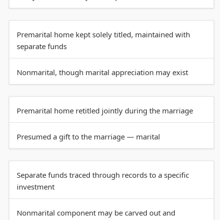
Premarital home kept solely titled, maintained with
separate funds
Nonmarital, though marital appreciation may exist
Premarital home retitled jointly during the marriage
Presumed a gift to the marriage — marital
Separate funds traced through records to a specific
investment
Nonmarital component may be carved out and