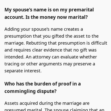
My spouse's name is on my premarital
account. Is the money now marital?
Adding your spouse's name creates a
presumption that you gifted the asset to the
marriage. Rebutting that presumption is difficult
and requires clear evidence that no gift was
intended. An attorney can evaluate whether
tracing or other arguments may preserve a
separate interest.
Who has the burden of proof in a
commingling dispute?
Assets acquired during the marriage are
presumed marital. The spouse claiming that an