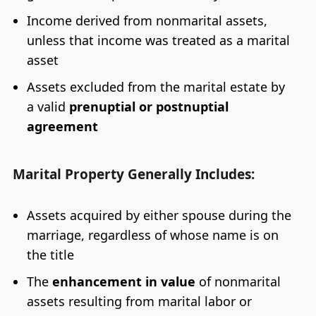
Income derived from nonmarital assets,
unless that income was treated as a marital
asset
Assets excluded from the marital estate by
a valid
prenuptial or postnuptial
agreement
Marital Property Generally Includes:
Assets acquired by either spouse during the
marriage, regardless of whose name is on
the title
The
enhancement in value
of nonmarital
assets resulting from marital labor or