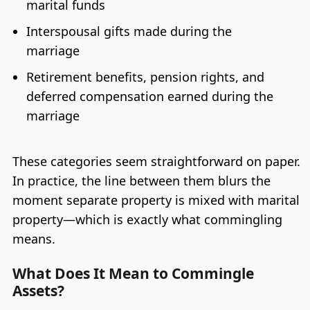
marital funds
Interspousal gifts made during the
marriage
Retirement benefits, pension rights, and
deferred compensation earned during the
marriage
These categories seem straightforward on paper.
In practice, the line between them blurs the
moment separate property is mixed with marital
property—which is exactly what commingling
means.
What Does It Mean to Commingle
Assets?