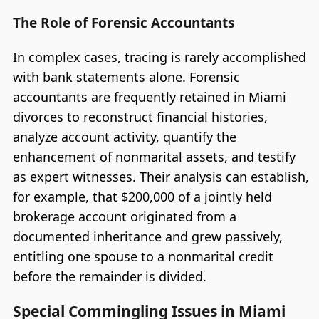
The Role of Forensic Accountants
In complex cases, tracing is rarely accomplished
with bank statements alone. Forensic
accountants are frequently retained in Miami
divorces to reconstruct financial histories,
analyze account activity, quantify the
enhancement of nonmarital assets, and testify
as expert witnesses. Their analysis can establish,
for example, that $200,000 of a jointly held
brokerage account originated from a
documented inheritance and grew passively,
entitling one spouse to a nonmarital credit
before the remainder is divided.
Special Commingling Issues in Miami