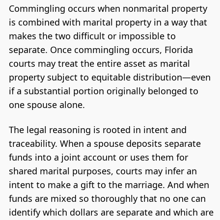
Commingling occurs when nonmarital property
is combined with marital property in a way that
makes the two difficult or impossible to
separate. Once commingling occurs, Florida
courts may treat the entire asset as marital
property subject to equitable distribution—even
if a substantial portion originally belonged to
one spouse alone.
The legal reasoning is rooted in intent and
traceability. When a spouse deposits separate
funds into a joint account or uses them for
shared marital purposes, courts may infer an
intent to make a gift to the marriage. And when
funds are mixed so thoroughly that no one can
identify which dollars are separate and which are