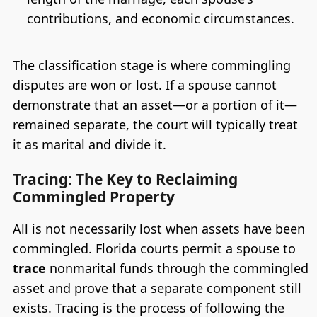
contributions, and economic circumstances.
The classification stage is where commingling
disputes are won or lost. If a spouse cannot
demonstrate that an asset—or a portion of it—
remained separate, the court will typically treat
it as marital and divide it.
Tracing: The Key to Reclaiming
Commingled Property
All is not necessarily lost when assets have been
commingled. Florida courts permit a spouse to
trace
nonmarital funds through the commingled
asset and prove that a separate component still
exists. Tracing is the process of following the