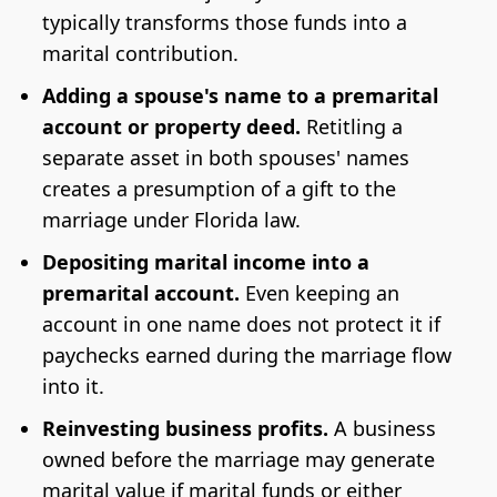
typically transforms those funds into a
marital contribution.
Adding a spouse's name to a premarital
account or property deed.
Retitling a
separate asset in both spouses' names
creates a presumption of a gift to the
marriage under Florida law.
Depositing marital income into a
premarital account.
Even keeping an
account in one name does not protect it if
paychecks earned during the marriage flow
into it.
Reinvesting business profits.
A business
owned before the marriage may generate
marital value if marital funds or either