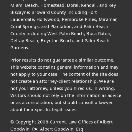
Miami Beach, Homestead, Doral, Kendall, and Key
Biscayne; Broward County including Fort
Lauderdale, Hollywood, Pembroke Pines, Miramar,
Coral Springs, and Plantation; and Palm Beach
County including West Palm Beach, Boca Raton,
Delray Beach, Boynton Beach, and Palm Beach
Gardens.
Prior results do not guarantee a similar outcome.
This website contains general information and may
not apply to your case. The content of the site does
not create an attorney-client relationship. We are
not your attorney, unless you hired us, in writing.
Visitors should not rely on the information as advice
or as a consultation, but should consult a lawyer
about their specific legal issues.
© Copyright 2008-Current, Law Offices of Albert
Goodwin, PA, Albert Goodwin, Esq.