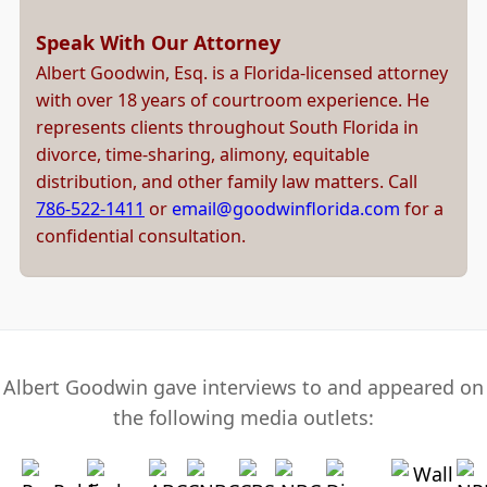
Speak With Our Attorney
Albert Goodwin, Esq. is a Florida-licensed attorney
with over 18 years of courtroom experience. He
represents clients throughout South Florida in
divorce, time-sharing, alimony, equitable
distribution, and other family law matters. Call
786-522-1411
or
email@goodwinflorida.com
for a
confidential consultation.
Albert Goodwin gave interviews to and appeared on
the following media outlets: