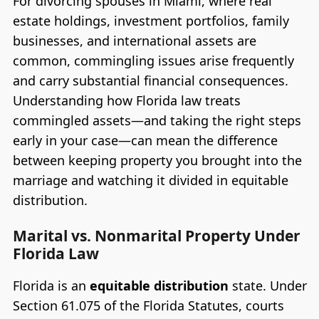
For divorcing spouses in Miami, where real
estate holdings, investment portfolios, family
businesses, and international assets are
common, commingling issues arise frequently
and carry substantial financial consequences.
Understanding how Florida law treats
commingled assets—and taking the right steps
early in your case—can mean the difference
between keeping property you brought into the
marriage and watching it divided in equitable
distribution.
Marital vs. Nonmarital Property Under
Florida Law
Florida is an
equitable distribution
state. Under
Section 61.075 of the Florida Statutes, courts