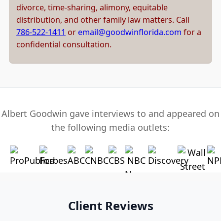
divorce, time-sharing, alimony, equitable
distribution, and other family law matters. Call
786-522-1411
or
email@goodwinflorida.com
for a
confidential consultation.
Albert Goodwin gave interviews to and appeared on
the following media outlets:
Client Reviews