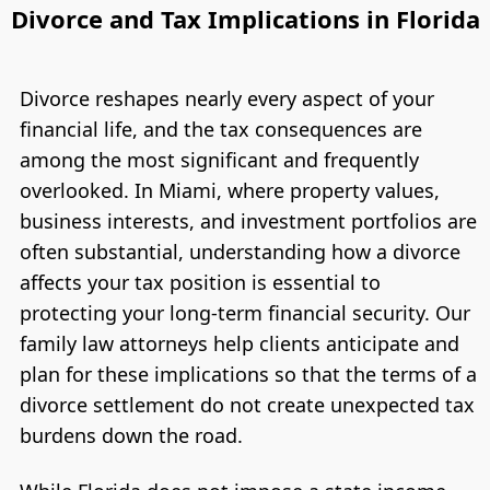
Divorce and Tax Implications in Florida
Divorce reshapes nearly every aspect of your
financial life, and the tax consequences are
among the most significant and frequently
overlooked. In Miami, where property values,
business interests, and investment portfolios are
often substantial, understanding how a divorce
affects your tax position is essential to
protecting your long-term financial security. Our
family law attorneys help clients anticipate and
plan for these implications so that the terms of a
divorce settlement do not create unexpected tax
burdens down the road.