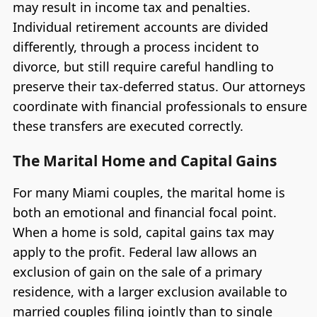
may result in income tax and penalties.
Individual retirement accounts are divided
differently, through a process incident to
divorce, but still require careful handling to
preserve their tax-deferred status. Our attorneys
coordinate with financial professionals to ensure
these transfers are executed correctly.
The Marital Home and Capital Gains
For many Miami couples, the marital home is
both an emotional and financial focal point.
When a home is sold, capital gains tax may
apply to the profit. Federal law allows an
exclusion of gain on the sale of a primary
residence, with a larger exclusion available to
married couples filing jointly than to single