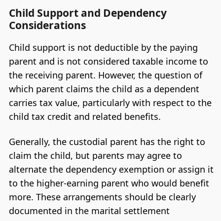
Child Support and Dependency
Considerations
Child support is not deductible by the paying
parent and is not considered taxable income to
the receiving parent. However, the question of
which parent claims the child as a dependent
carries tax value, particularly with respect to the
child tax credit and related benefits.
Generally, the custodial parent has the right to
claim the child, but parents may agree to
alternate the dependency exemption or assign it
to the higher-earning parent who would benefit
more. These arrangements should be clearly
documented in the marital settlement