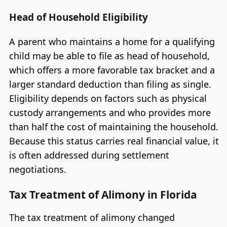
Head of Household Eligibility
A parent who maintains a home for a qualifying
child may be able to file as head of household,
which offers a more favorable tax bracket and a
larger standard deduction than filing as single.
Eligibility depends on factors such as physical
custody arrangements and who provides more
than half the cost of maintaining the household.
Because this status carries real financial value, it
is often addressed during settlement
negotiations.
Tax Treatment of Alimony in Florida
The tax treatment of alimony changed