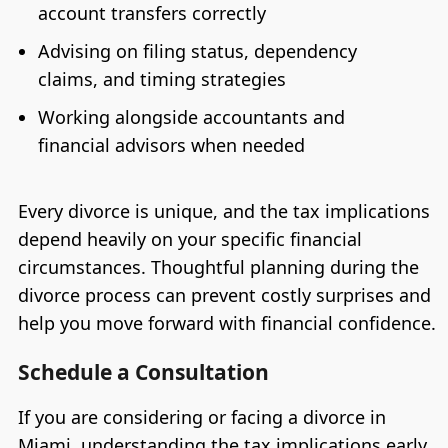
account transfers correctly
Advising on filing status, dependency
claims, and timing strategies
Working alongside accountants and
financial advisors when needed
Every divorce is unique, and the tax implications
depend heavily on your specific financial
circumstances. Thoughtful planning during the
divorce process can prevent costly surprises and
help you move forward with financial confidence.
Schedule a Consultation
If you are considering or facing a divorce in
Miami, understanding the tax implications early