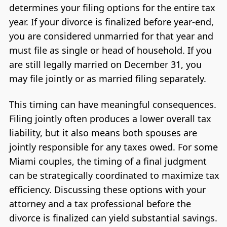
determines your filing options for the entire tax
year. If your divorce is finalized before year-end,
you are considered unmarried for that year and
must file as single or head of household. If you
are still legally married on December 31, you
may file jointly or as married filing separately.
This timing can have meaningful consequences.
Filing jointly often produces a lower overall tax
liability, but it also means both spouses are
jointly responsible for any taxes owed. For some
Miami couples, the timing of a final judgment
can be strategically coordinated to maximize tax
efficiency. Discussing these options with your
attorney and a tax professional before the
divorce is finalized can yield substantial savings.