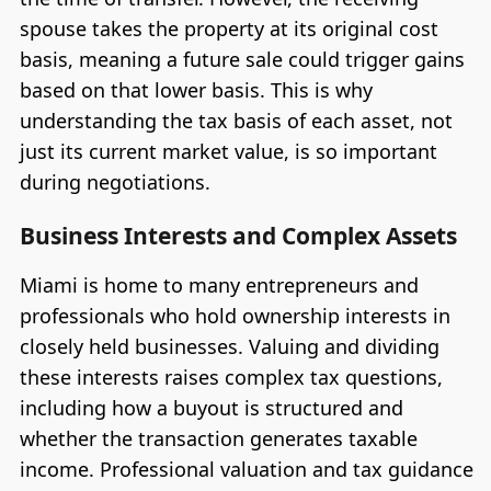
spouse takes the property at its original cost
basis, meaning a future sale could trigger gains
based on that lower basis. This is why
understanding the tax basis of each asset, not
just its current market value, is so important
during negotiations.
Business Interests and Complex Assets
Miami is home to many entrepreneurs and
professionals who hold ownership interests in
closely held businesses. Valuing and dividing
these interests raises complex tax questions,
including how a buyout is structured and
whether the transaction generates taxable
income. Professional valuation and tax guidance