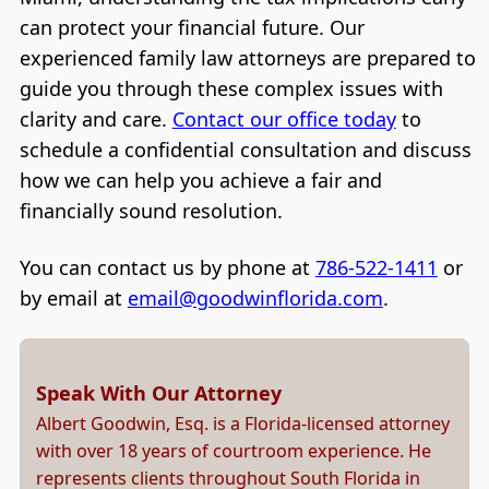
can protect your financial future. Our
experienced family law attorneys are prepared to
guide you through these complex issues with
clarity and care.
Contact our office today
to
schedule a confidential consultation and discuss
how we can help you achieve a fair and
financially sound resolution.
You can contact us by phone at
786-522-1411
or
by email at
email@goodwinflorida.com
.
Speak With Our Attorney
Albert Goodwin, Esq. is a Florida-licensed attorney
with over 18 years of courtroom experience. He
represents clients throughout South Florida in