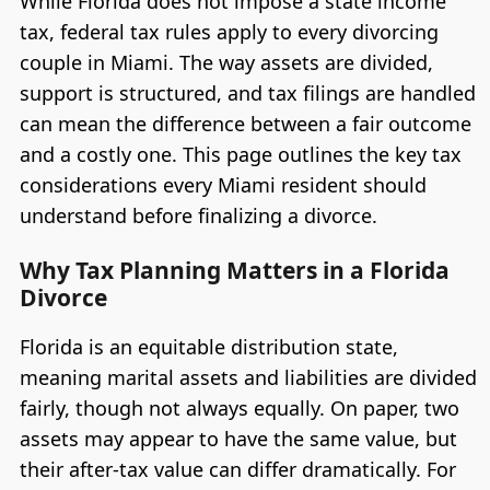
While Florida does not impose a state income
tax, federal tax rules apply to every divorcing
couple in Miami. The way assets are divided,
support is structured, and tax filings are handled
can mean the difference between a fair outcome
and a costly one. This page outlines the key tax
considerations every Miami resident should
understand before finalizing a divorce.
Why Tax Planning Matters in a Florida
Divorce
Florida is an equitable distribution state,
meaning marital assets and liabilities are divided
fairly, though not always equally. On paper, two
assets may appear to have the same value, but
their after-tax value can differ dramatically. For