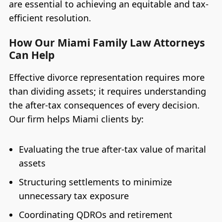
are essential to achieving an equitable and tax-
efficient resolution.
How Our Miami Family Law Attorneys
Can Help
Effective divorce representation requires more
than dividing assets; it requires understanding
the after-tax consequences of every decision.
Our firm helps Miami clients by:
Evaluating the true after-tax value of marital
assets
Structuring settlements to minimize
unnecessary tax exposure
Coordinating QDROs and retirement