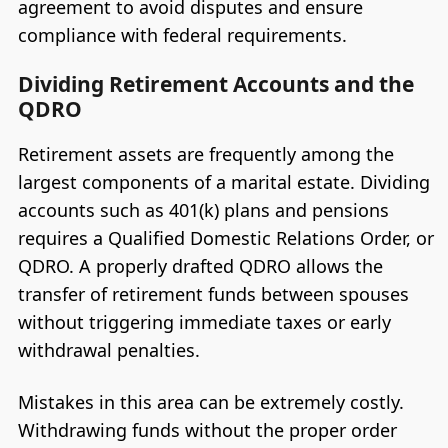
agreement to avoid disputes and ensure
compliance with federal requirements.
Dividing Retirement Accounts and the
QDRO
Retirement assets are frequently among the
largest components of a marital estate. Dividing
accounts such as 401(k) plans and pensions
requires a Qualified Domestic Relations Order, or
QDRO. A properly drafted QDRO allows the
transfer of retirement funds between spouses
without triggering immediate taxes or early
withdrawal penalties.
Mistakes in this area can be extremely costly.
Withdrawing funds without the proper order