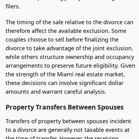
filers.
The timing of the sale relative to the divorce can
therefore affect the available exclusion. Some
couples choose to sell before finalizing the
divorce to take advantage of the joint exclusion,
while others structure ownership and occupancy
arrangements to preserve future eligibility. Given
the strength of the Miami real estate market,
these decisions can involve significant dollar
amounts and warrant careful analysis.
Property Transfers Between Spouses
Transfers of property between spouses incident
to a divorce are generally not taxable events at
the time of transfer. However, the receiving