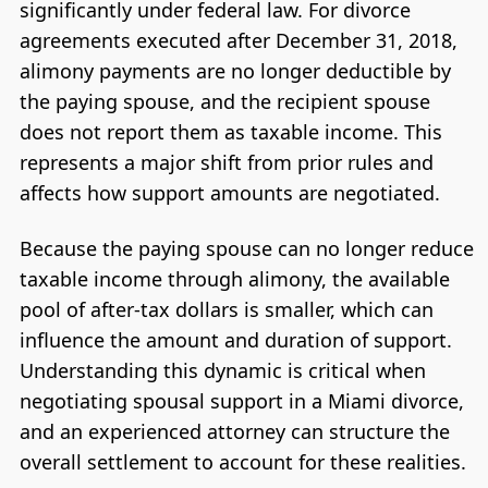
significantly under federal law. For divorce
agreements executed after December 31, 2018,
alimony payments are no longer deductible by
the paying spouse, and the recipient spouse
does not report them as taxable income. This
represents a major shift from prior rules and
affects how support amounts are negotiated.
Because the paying spouse can no longer reduce
taxable income through alimony, the available
pool of after-tax dollars is smaller, which can
influence the amount and duration of support.
Understanding this dynamic is critical when
negotiating spousal support in a Miami divorce,
and an experienced attorney can structure the
overall settlement to account for these realities.