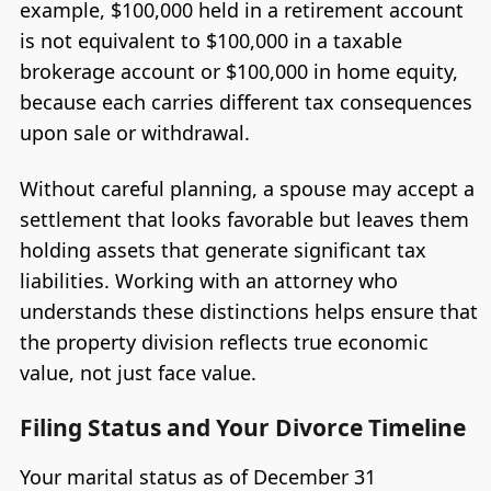
example, $100,000 held in a retirement account
is not equivalent to $100,000 in a taxable
brokerage account or $100,000 in home equity,
because each carries different tax consequences
upon sale or withdrawal.
Without careful planning, a spouse may accept a
settlement that looks favorable but leaves them
holding assets that generate significant tax
liabilities. Working with an attorney who
understands these distinctions helps ensure that
the property division reflects true economic
value, not just face value.
Filing Status and Your Divorce Timeline
Your marital status as of December 31