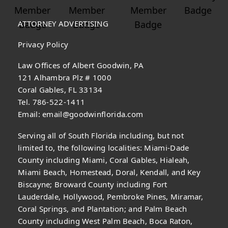
ATTORNEY ADVERTISING
Privacy Policy
Law Offices of Albert Goodwin, PA
121 Alhambra Plz # 1000
Coral Gables, FL 33134
Tel. 786-522-1411
Email:
email@goodwinflorida.com
Serving all of South Florida including, but not
limited to, the following localities: Miami-Dade
County including Miami, Coral Gables, Hialeah,
Miami Beach, Homestead, Doral, Kendall, and Key
Biscayne; Broward County including Fort
Lauderdale, Hollywood, Pembroke Pines, Miramar,
Coral Springs, and Plantation; and Palm Beach
County including West Palm Beach, Boca Raton,