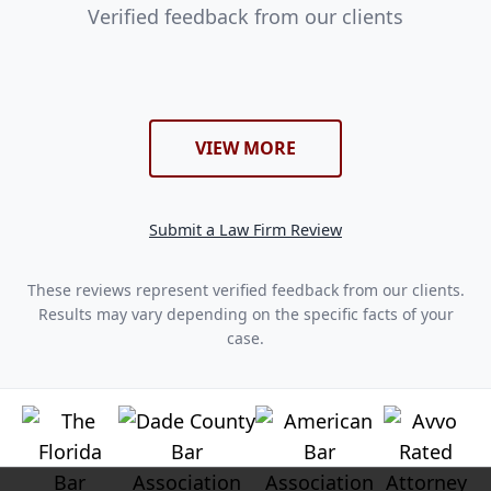
Verified feedback from our clients
VIEW MORE
Submit a Law Firm Review
These reviews represent verified feedback from our clients.
Results may vary depending on the specific facts of your
case.