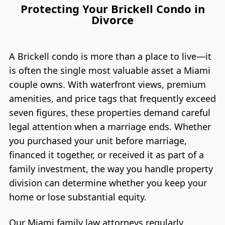
Protecting Your Brickell Condo in
Divorce
A Brickell condo is more than a place to live—it
is often the single most valuable asset a Miami
couple owns. With waterfront views, premium
amenities, and price tags that frequently exceed
seven figures, these properties demand careful
legal attention when a marriage ends. Whether
you purchased your unit before marriage,
financed it together, or received it as part of a
family investment, the way you handle property
division can determine whether you keep your
home or lose substantial equity.
Our Miami family law attorneys regularly