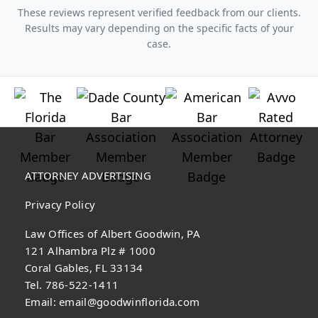
These reviews represent verified feedback from our clients.
Results may vary depending on the specific facts of your
case.
ATTORNEY ADVERTISING
Privacy Policy
Law Offices of Albert Goodwin, PA
121 Alhambra Plz # 1000
Coral Gables, FL 33134
Tel. 786-522-1411
Email:
email@goodwinflorida.com