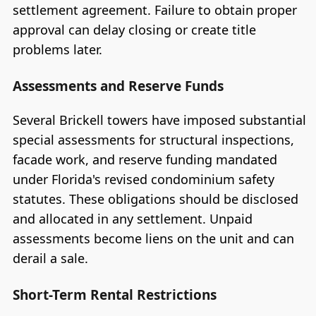
settlement agreement. Failure to obtain proper
approval can delay closing or create title
problems later.
Assessments and Reserve Funds
Several Brickell towers have imposed substantial
special assessments for structural inspections,
facade work, and reserve funding mandated
under Florida's revised condominium safety
statutes. These obligations should be disclosed
and allocated in any settlement. Unpaid
assessments become liens on the unit and can
derail a sale.
Short-Term Rental Restrictions