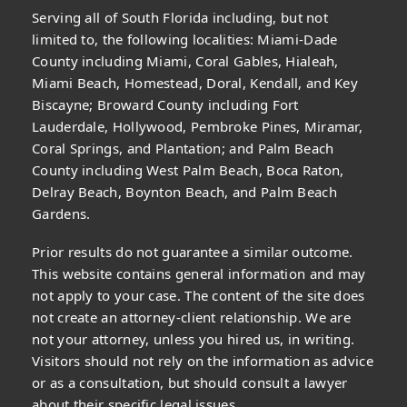
Serving all of South Florida including, but not
limited to, the following localities: Miami-Dade
County including Miami, Coral Gables, Hialeah,
Miami Beach, Homestead, Doral, Kendall, and Key
Biscayne; Broward County including Fort
Lauderdale, Hollywood, Pembroke Pines, Miramar,
Coral Springs, and Plantation; and Palm Beach
County including West Palm Beach, Boca Raton,
Delray Beach, Boynton Beach, and Palm Beach
Gardens.
Prior results do not guarantee a similar outcome.
This website contains general information and may
not apply to your case. The content of the site does
not create an attorney-client relationship. We are
not your attorney, unless you hired us, in writing.
Visitors should not rely on the information as advice
or as a consultation, but should consult a lawyer
about their specific legal issues.