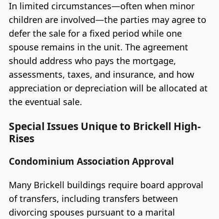
In limited circumstances—often when minor
children are involved—the parties may agree to
defer the sale for a fixed period while one
spouse remains in the unit. The agreement
should address who pays the mortgage,
assessments, taxes, and insurance, and how
appreciation or depreciation will be allocated at
the eventual sale.
Special Issues Unique to Brickell High-
Rises
Condominium Association Approval
Many Brickell buildings require board approval
of transfers, including transfers between
divorcing spouses pursuant to a marital