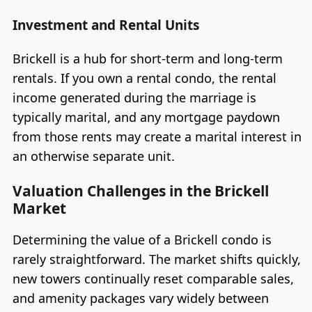
Investment and Rental Units
Brickell is a hub for short-term and long-term
rentals. If you own a rental condo, the rental
income generated during the marriage is
typically marital, and any mortgage paydown
from those rents may create a marital interest in
an otherwise separate unit.
Valuation Challenges in the Brickell
Market
Determining the value of a Brickell condo is
rarely straightforward. The market shifts quickly,
new towers continually reset comparable sales,
and amenity packages vary widely between