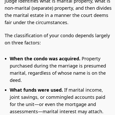
judge identifies what is marital property, what is
non-marital (separate) property, and then divides
the marital estate in a manner the court deems
fair under the circumstances.
The classification of your condo depends largely
on three factors:
When the condo was acquired.
Property
purchased during the marriage is presumed
marital, regardless of whose name is on the
deed.
What funds were used.
If marital income,
joint savings, or commingled accounts paid
for the unit—or even the mortgage and
assessments—marital interest may attach.