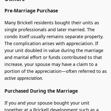
Pre-Marriage Purchase
Many Brickell residents bought their units as
single professionals and later married. The
condo itself usually remains separate property.
The complication arises with appreciation. If
your unit doubled in value during the marriage
and marital effort or funds contributed to that
increase, your spouse may have a claim to a
portion of the appreciation—often referred to as
active appreciation
.
Purchased During the Marriage
If you and your spouse bought your unit
together at a Brickell development such as a