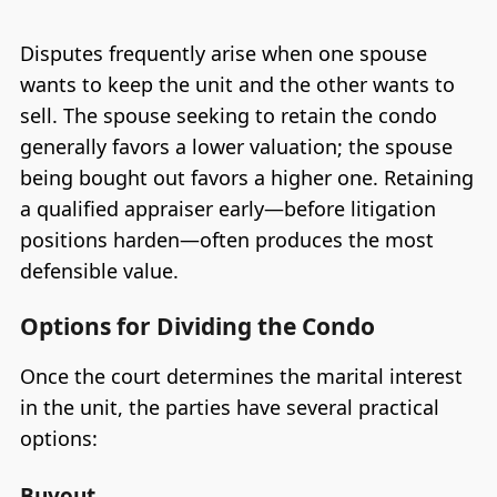
Disputes frequently arise when one spouse
wants to keep the unit and the other wants to
sell. The spouse seeking to retain the condo
generally favors a lower valuation; the spouse
being bought out favors a higher one. Retaining
a qualified appraiser early—before litigation
positions harden—often produces the most
defensible value.
Options for Dividing the Condo
Once the court determines the marital interest
in the unit, the parties have several practical
options:
Buyout