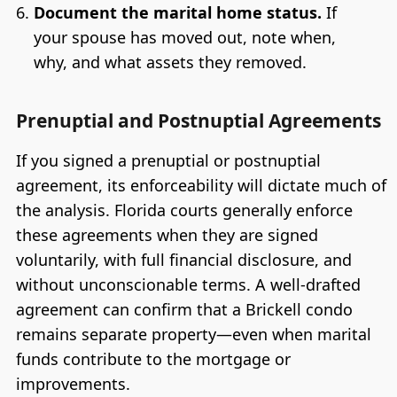
Document the marital home status.
If
your spouse has moved out, note when,
why, and what assets they removed.
Prenuptial and Postnuptial Agreements
If you signed a prenuptial or postnuptial
agreement, its enforceability will dictate much of
the analysis. Florida courts generally enforce
these agreements when they are signed
voluntarily, with full financial disclosure, and
without unconscionable terms. A well-drafted
agreement can confirm that a Brickell condo
remains separate property—even when marital
funds contribute to the mortgage or
improvements.