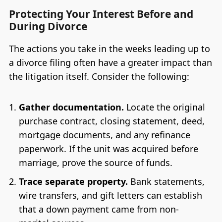
Protecting Your Interest Before and
During Divorce
The actions you take in the weeks leading up to
a divorce filing often have a greater impact than
the litigation itself. Consider the following:
Gather documentation.
Locate the original
purchase contract, closing statement, deed,
mortgage documents, and any refinance
paperwork. If the unit was acquired before
marriage, prove the source of funds.
Trace separate property.
Bank statements,
wire transfers, and gift letters can establish
that a down payment came from non-