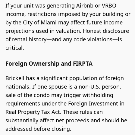
If your unit was generating Airbnb or VRBO
income, restrictions imposed by your building or
by the City of Miami may affect future income
projections used in valuation. Honest disclosure
of rental history—and any code violations—is
critical.
Foreign Ownership and FIRPTA
Brickell has a significant population of foreign
nationals. If one spouse is a non-U.S. person,
sale of the condo may trigger withholding
requirements under the Foreign Investment in
Real Property Tax Act. These rules can
substantially affect net proceeds and should be
addressed before closing.