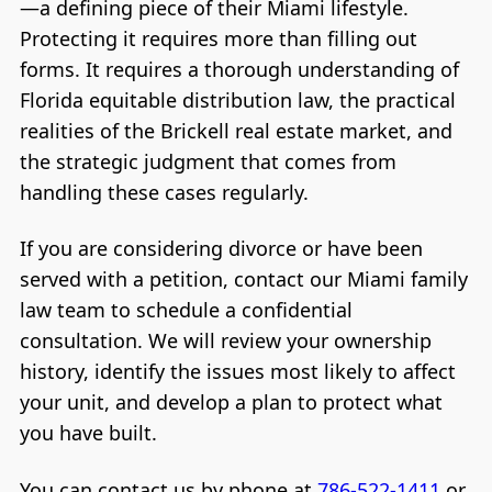
—a defining piece of their Miami lifestyle.
Protecting it requires more than filling out
forms. It requires a thorough understanding of
Florida equitable distribution law, the practical
realities of the Brickell real estate market, and
the strategic judgment that comes from
handling these cases regularly.
If you are considering divorce or have been
served with a petition, contact our Miami family
law team to schedule a confidential
consultation. We will review your ownership
history, identify the issues most likely to affect
your unit, and develop a plan to protect what
you have built.
You can contact us by phone at
786-522-1411
or