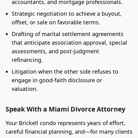
accountants, and mortgage professionals.
Strategic negotiation to achieve a buyout,
offset, or sale on favorable terms.
Drafting of marital settlement agreements
that anticipate association approval, special
assessments, and post-judgment
refinancing.
Litigation when the other side refuses to
engage in good-faith disclosure or
valuation.
Speak With a Miami Divorce Attorney
Your Brickell condo represents years of effort,
careful financial planning, and—for many clients