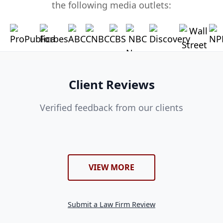
the following media outlets:
Client Reviews
Verified feedback from our clients
VIEW MORE
Submit a Law Firm Review