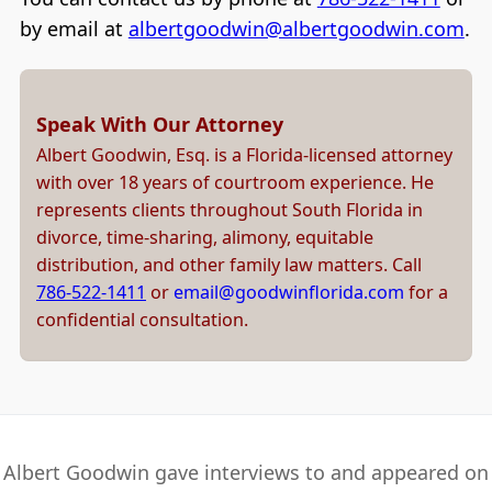
by email at
albertgoodwin@albertgoodwin.com
.
Speak With Our Attorney
Albert Goodwin, Esq. is a Florida-licensed attorney
with over 18 years of courtroom experience. He
represents clients throughout South Florida in
divorce, time-sharing, alimony, equitable
distribution, and other family law matters. Call
786-522-1411
or
email@goodwinflorida.com
for a
confidential consultation.
Albert Goodwin gave interviews to and appeared on