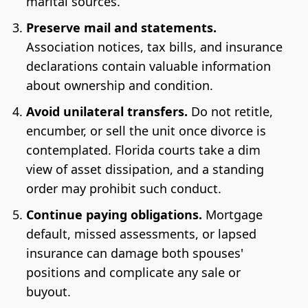
marital sources.
Preserve mail and statements.
Association notices, tax bills, and insurance
declarations contain valuable information
about ownership and condition.
Avoid unilateral transfers.
Do not retitle,
encumber, or sell the unit once divorce is
contemplated. Florida courts take a dim
view of asset dissipation, and a standing
order may prohibit such conduct.
Continue paying obligations.
Mortgage
default, missed assessments, or lapsed
insurance can damage both spouses'
positions and complicate any sale or
buyout.