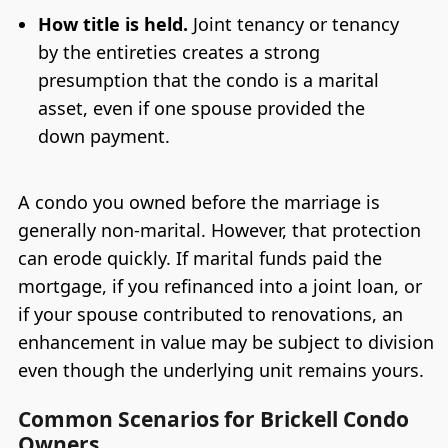
How title is held.
Joint tenancy or tenancy
by the entireties creates a strong
presumption that the condo is a marital
asset, even if one spouse provided the
down payment.
A condo you owned before the marriage is
generally non-marital. However, that protection
can erode quickly. If marital funds paid the
mortgage, if you refinanced into a joint loan, or
if your spouse contributed to renovations, an
enhancement in value may be subject to division
even though the underlying unit remains yours.
Common Scenarios for Brickell Condo
Owners