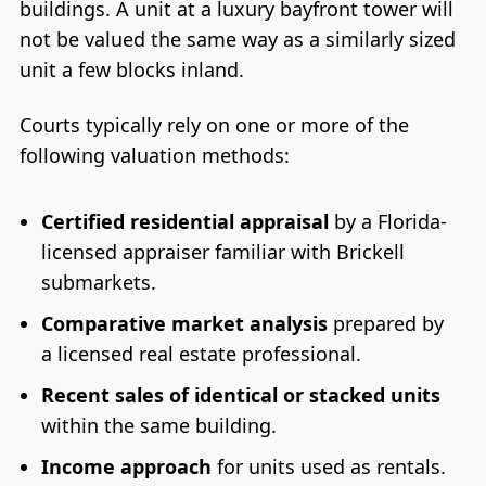
buildings. A unit at a luxury bayfront tower will
not be valued the same way as a similarly sized
unit a few blocks inland.
Courts typically rely on one or more of the
following valuation methods:
Certified residential appraisal
by a Florida-
licensed appraiser familiar with Brickell
submarkets.
Comparative market analysis
prepared by
a licensed real estate professional.
Recent sales of identical or stacked units
within the same building.
Income approach
for units used as rentals.