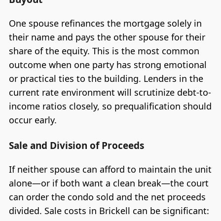
One spouse refinances the mortgage solely in
their name and pays the other spouse for their
share of the equity. This is the most common
outcome when one party has strong emotional
or practical ties to the building. Lenders in the
current rate environment will scrutinize debt-to-
income ratios closely, so prequalification should
occur early.
Sale and Division of Proceeds
If neither spouse can afford to maintain the unit
alone—or if both want a clean break—the court
can order the condo sold and the net proceeds
divided. Sale costs in Brickell can be significant: