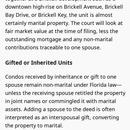
downtown high-rise on Brickell Avenue, Brickell
Bay Drive, or Brickell Key, the unit is almost
certainly marital property. The court will look at
fair market value at the time of filing, less the
outstanding mortgage and any non-marital
contributions traceable to one spouse.
Gifted or Inherited Units
Condos received by inheritance or gift to one
spouse remain non-marital under Florida law—
unless the receiving spouse retitled the property
in joint names or commingled it with marital
assets. Adding a spouse to the deed is often
interpreted as an interspousal gift, converting
the property to marital.