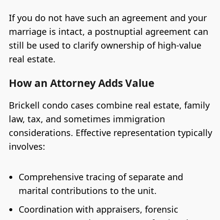
If you do not have such an agreement and your
marriage is intact, a postnuptial agreement can
still be used to clarify ownership of high-value
real estate.
How an Attorney Adds Value
Brickell condo cases combine real estate, family
law, tax, and sometimes immigration
considerations. Effective representation typically
involves:
Comprehensive tracing of separate and
marital contributions to the unit.
Coordination with appraisers, forensic