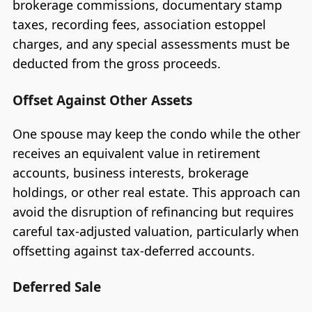
brokerage commissions, documentary stamp
taxes, recording fees, association estoppel
charges, and any special assessments must be
deducted from the gross proceeds.
Offset Against Other Assets
One spouse may keep the condo while the other
receives an equivalent value in retirement
accounts, business interests, brokerage
holdings, or other real estate. This approach can
avoid the disruption of refinancing but requires
careful tax-adjusted valuation, particularly when
offsetting against tax-deferred accounts.
Deferred Sale