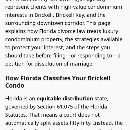
represent clients with high-value condominium
interests in Brickell, Brickell Key, and the
surrounding downtown corridor. This page
explains how Florida divorce law treats luxury
condominium property, the strategies available
to protect your interest, and the steps you
should take before filing—or responding to—a
petition for dissolution of marriage.
How Florida Classifies Your Brickell
Condo
Florida is an
equitable distribution
state,
governed by Section 61.075 of the Florida
Statutes. That means a court does not
automatically split assets fifty-fifty. Instead, the