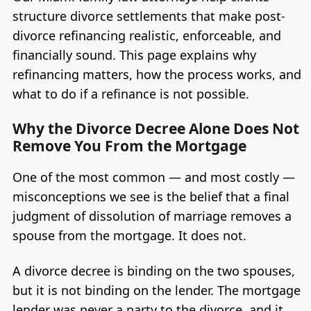
structure divorce settlements that make post-
divorce refinancing realistic, enforceable, and
financially sound. This page explains why
refinancing matters, how the process works, and
what to do if a refinance is not possible.
Why the Divorce Decree Alone Does Not
Remove You From the Mortgage
One of the most common — and most costly —
misconceptions we see is the belief that a final
judgment of dissolution of marriage removes a
spouse from the mortgage. It does not.
A divorce decree is binding on the two spouses,
but it is not binding on the lender. The mortgage
lender was never a party to the divorce, and it