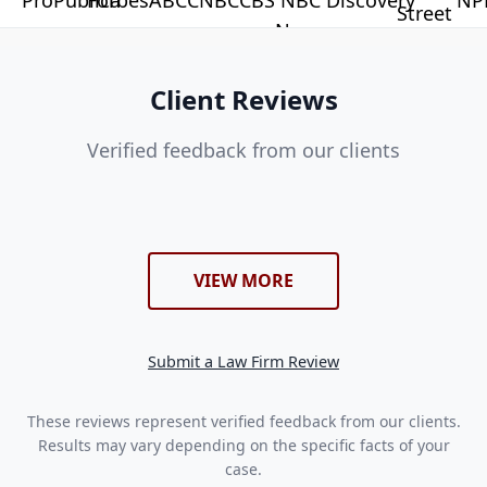
Client Reviews
Verified feedback from our clients
VIEW MORE
Submit a Law Firm Review
These reviews represent verified feedback from our clients.
Results may vary depending on the specific facts of your
case.