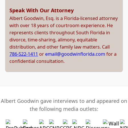
Speak With Our Attorney
Albert Goodwin, Esq. is a Florida-licensed attorney
with over 18 years of courtroom experience. He
represents clients throughout South Florida in
divorce, time-sharing, alimony, equitable
distribution, and other family law matters. Call
786-522-1411
or
email@goodwinflorida.com
for a
confidential consultation.
Albert Goodwin gave interviews to and appeared on
the following media outlets: