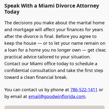
Speak With a Miami Divorce Attorney
Today
The decisions you make about the marital home
and mortgage will affect your finances for years
after the divorce is final. Before you agree to
keep the house — or to let your name remain on
a loan for a home you no longer own — get clear,
practical advice tailored to your situation.
Contact our Miami office today to schedule a
confidential consultation and take the first step
toward a clean financial break.
You can contact us by phone at
786-522-1411
or
by email at
email@goodwinflorida.com
.