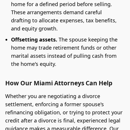
home for a defined period before selling.
These arrangements demand careful
drafting to allocate expenses, tax benefits,
and equity growth.
Offsetting assets.
The spouse keeping the
home may trade retirement funds or other
marital assets instead of pulling cash from
the home's equity.
How Our Miami Attorneys Can Help
Whether you are negotiating a divorce
settlement, enforcing a former spouse's
refinancing obligation, or trying to protect your
credit after a divorce is final, experienced legal
guidance makes a measurable difference. Our