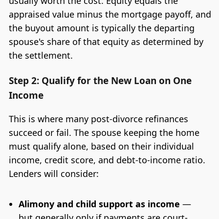
usually worth the cost. Equity equals the
appraised value minus the mortgage payoff, and
the buyout amount is typically the departing
spouse's share of that equity as determined by
the settlement.
Step 2: Qualify for the New Loan on One
Income
This is where many post-divorce refinances
succeed or fail. The spouse keeping the home
must qualify alone, based on their individual
income, credit score, and debt-to-income ratio.
Lenders will consider:
Alimony and child support as income
—
but generally only if payments are court-