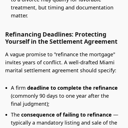
treatment, but timing and documentation
matter.
Refinancing Deadlines: Protecting
Yourself in the Settlement Agreement
A vague promise to "refinance the mortgage"
invites years of conflict. A well-drafted Miami
marital settlement agreement should specify:
A firm
deadline to complete the refinance
(commonly 90 days to one year after the
final judgment);
The
consequence of failing to refinance
—
typically a mandatory listing and sale of the