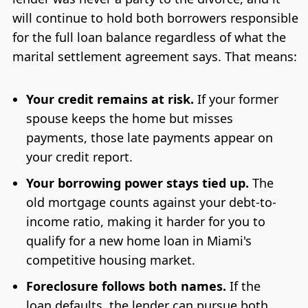
will continue to hold both borrowers responsible
for the full loan balance regardless of what the
marital settlement agreement says. That means:
Your credit remains at risk.
If your former
spouse keeps the home but misses
payments, those late payments appear on
your credit report.
Your borrowing power stays tied up.
The
old mortgage counts against your debt-to-
income ratio, making it harder for you to
qualify for a new home loan in Miami's
competitive housing market.
Foreclosure follows both names.
If the
loan defaults, the lender can pursue both