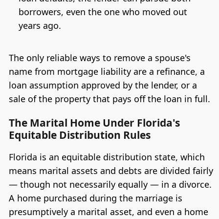
borrowers, even the one who moved out
years ago.
The only reliable ways to remove a spouse's
name from mortgage liability are a refinance, a
loan assumption approved by the lender, or a
sale of the property that pays off the loan in full.
The Marital Home Under Florida's
Equitable Distribution Rules
Florida is an equitable distribution state, which
means marital assets and debts are divided fairly
— though not necessarily equally — in a divorce.
A home purchased during the marriage is
presumptively a marital asset, and even a home