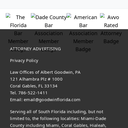
ATTORNEY ADVERTISING
Privacy Policy
Law Offices of Albert Goodwin, PA
121 Alhambra Plz # 1000
Coral Gables, FL 33134
Tel. 786-522-1411
Email:
email@goodwinflorida.com
Serving all of South Florida including, but not
limited to, the following localities: Miami-Dade
County including Miami, Coral Gables, Hialeah,