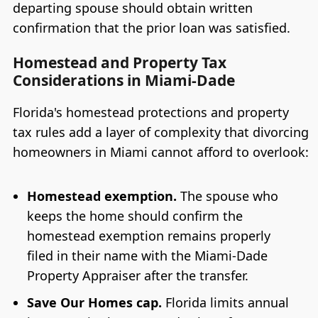
departing spouse should obtain written
confirmation that the prior loan was satisfied.
Homestead and Property Tax
Considerations in Miami-Dade
Florida's homestead protections and property
tax rules add a layer of complexity that divorcing
homeowners in Miami cannot afford to overlook:
Homestead exemption.
The spouse who
keeps the home should confirm the
homestead exemption remains properly
filed in their name with the Miami-Dade
Property Appraiser after the transfer.
Save Our Homes cap.
Florida limits annual