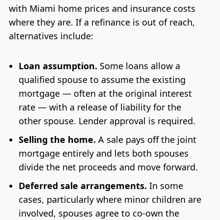
with Miami home prices and insurance costs
where they are. If a refinance is out of reach,
alternatives include:
Loan assumption.
Some loans allow a
qualified spouse to assume the existing
mortgage — often at the original interest
rate — with a release of liability for the
other spouse. Lender approval is required.
Selling the home.
A sale pays off the joint
mortgage entirely and lets both spouses
divide the net proceeds and move forward.
Deferred sale arrangements.
In some
cases, particularly where minor children are
involved, spouses agree to co-own the