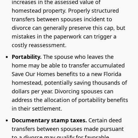
increases in the assessed value of
homestead property. Properly structured
transfers between spouses incident to
divorce can generally preserve this cap, but
mistakes in the paperwork can trigger a
costly reassessment.
Portability.
The spouse who leaves the
home may be able to transfer accumulated
Save Our Homes benefits to a new Florida
homestead, potentially saving thousands of
dollars per year. Divorcing spouses can
address the allocation of portability benefits
in their settlement.
Documentary stamp taxes.
Certain deed
transfers between spouses made pursuant
to a divorce may qualify for favorable