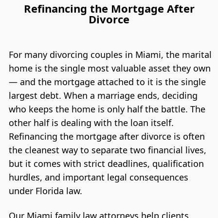
Refinancing the Mortgage After
Divorce
For many divorcing couples in Miami, the marital
home is the single most valuable asset they own
— and the mortgage attached to it is the single
largest debt. When a marriage ends, deciding
who keeps the home is only half the battle. The
other half is dealing with the loan itself.
Refinancing the mortgage after divorce is often
the cleanest way to separate two financial lives,
but it comes with strict deadlines, qualification
hurdles, and important legal consequences
under Florida law.
Our Miami family law attorneys help clients