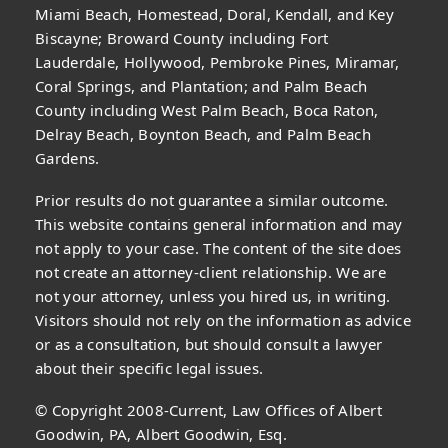
Miami Beach, Homestead, Doral, Kendall, and Key
Biscayne; Broward County including Fort
Lauderdale, Hollywood, Pembroke Pines, Miramar,
Coral Springs, and Plantation; and Palm Beach
County including West Palm Beach, Boca Raton,
Delray Beach, Boynton Beach, and Palm Beach
Gardens.
Prior results do not guarantee a similar outcome.
This website contains general information and may
not apply to your case. The content of the site does
not create an attorney-client relationship. We are
not your attorney, unless you hired us, in writing.
Visitors should not rely on the information as advice
or as a consultation, but should consult a lawyer
about their specific legal issues.
© Copyright 2008-Current, Law Offices of Albert
Goodwin, PA, Albert Goodwin, Esq.