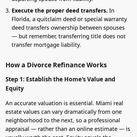
Execute the proper deed transfers.
In
Florida, a quitclaim deed or special warranty
deed transfers ownership between spouses
— but remember, transferring title does not
transfer mortgage liability.
How a Divorce Refinance Works
Step 1: Establish the Home's Value and
Equity
An accurate valuation is essential. Miami real
estate values can vary dramatically from one
neighborhood to the next, so a professional
appraisal — rather than an online estimate — is