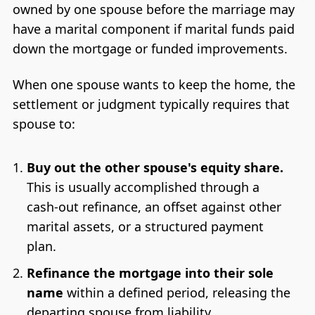
owned by one spouse before the marriage may
have a marital component if marital funds paid
down the mortgage or funded improvements.
When one spouse wants to keep the home, the
settlement or judgment typically requires that
spouse to:
Buy out the other spouse's equity share.
This is usually accomplished through a
cash-out refinance, an offset against other
marital assets, or a structured payment
plan.
Refinance the mortgage into their sole
name
within a defined period, releasing the
departing spouse from liability.