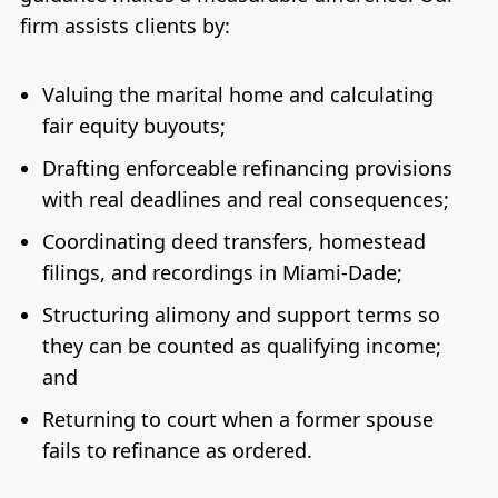
firm assists clients by:
Valuing the marital home and calculating
fair equity buyouts;
Drafting enforceable refinancing provisions
with real deadlines and real consequences;
Coordinating deed transfers, homestead
filings, and recordings in Miami-Dade;
Structuring alimony and support terms so
they can be counted as qualifying income;
and
Returning to court when a former spouse
fails to refinance as ordered.