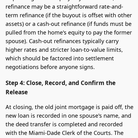
refinance may be a straightforward rate-and-
term refinance (if the buyout is offset with other
assets) or a cash-out refinance (if funds must be
pulled from the home's equity to pay the former
spouse). Cash-out refinances typically carry
higher rates and stricter loan-to-value limits,
which should be factored into settlement
negotiations before anyone signs.
Step 4: Close, Record, and Confirm the
Release
At closing, the old joint mortgage is paid off, the
new loan is recorded in one spouse's name, and
the deed transfer is completed and recorded
with the Miami-Dade Clerk of the Courts. The