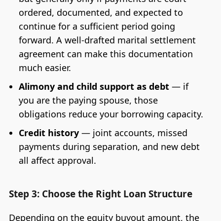
ordered, documented, and expected to
continue for a sufficient period going
forward. A well-drafted marital settlement
agreement can make this documentation
much easier.
Alimony and child support as debt
— if
you are the paying spouse, those
obligations reduce your borrowing capacity.
Credit history
— joint accounts, missed
payments during separation, and new debt
all affect approval.
Step 3: Choose the Right Loan Structure
Depending on the equity buyout amount, the