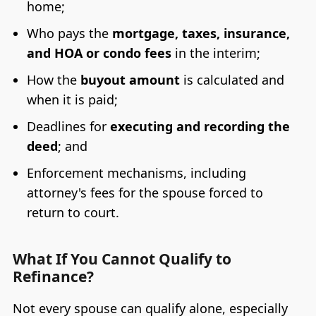
home;
Who pays the
mortgage, taxes, insurance,
and HOA or condo fees
in the interim;
How the
buyout amount
is calculated and
when it is paid;
Deadlines for
executing and recording the
deed
; and
Enforcement mechanisms, including
attorney's fees for the spouse forced to
return to court.
What If You Cannot Qualify to
Refinance?
Not every spouse can qualify alone, especially