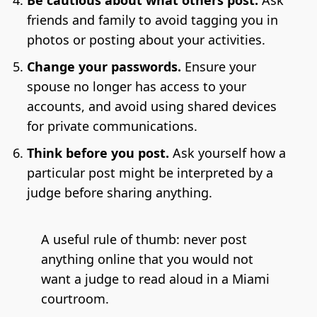
Be cautious about what others post.
Ask
friends and family to avoid tagging you in
photos or posting about your activities.
Change your passwords.
Ensure your
spouse no longer has access to your
accounts, and avoid using shared devices
for private communications.
Think before you post.
Ask yourself how a
particular post might be interpreted by a
judge before sharing anything.
A useful rule of thumb: never post
anything online that you would not
want a judge to read aloud in a Miami
courtroom.