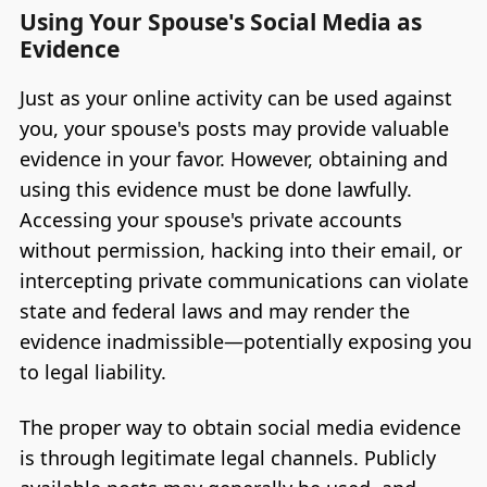
Using Your Spouse's Social Media as
Evidence
Just as your online activity can be used against
you, your spouse's posts may provide valuable
evidence in your favor. However, obtaining and
using this evidence must be done lawfully.
Accessing your spouse's private accounts
without permission, hacking into their email, or
intercepting private communications can violate
state and federal laws and may render the
evidence inadmissible—potentially exposing you
to legal liability.
The proper way to obtain social media evidence
is through legitimate legal channels. Publicly