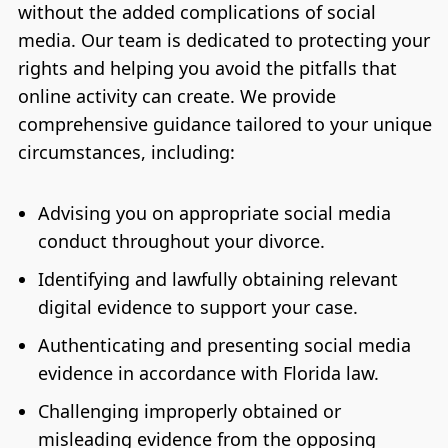
without the added complications of social
media. Our team is dedicated to protecting your
rights and helping you avoid the pitfalls that
online activity can create. We provide
comprehensive guidance tailored to your unique
circumstances, including:
Advising you on appropriate social media
conduct throughout your divorce.
Identifying and lawfully obtaining relevant
digital evidence to support your case.
Authenticating and presenting social media
evidence in accordance with Florida law.
Challenging improperly obtained or
misleading evidence from the opposing