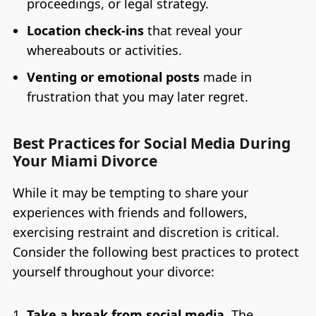
proceedings, or legal strategy.
Location check-ins
that reveal your
whereabouts or activities.
Venting or emotional posts
made in
frustration that you may later regret.
Best Practices for Social Media During
Your Miami Divorce
While it may be tempting to share your
experiences with friends and followers,
exercising restraint and discretion is critical.
Consider the following best practices to protect
yourself throughout your divorce:
Take a break from social media.
The