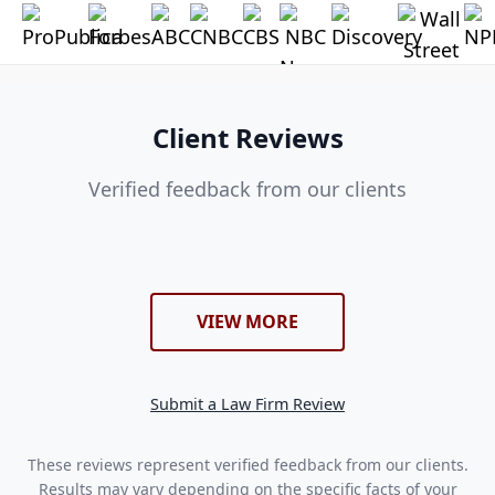
Client Reviews
Verified feedback from our clients
VIEW MORE
Submit a Law Firm Review
These reviews represent verified feedback from our clients.
Results may vary depending on the specific facts of your