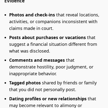
Evidence
Photos and check-ins
that reveal locations,
activities, or companions inconsistent with
claims made in court.
Posts about purchases or vacations
that
suggest a financial situation different from
what was disclosed.
Comments and messages
that
demonstrate hostility, poor judgment, or
inappropriate behavior.
Tagged photos
shared by friends or family
that you did not personally post.
Dating profiles or new relationships
that
may become relevant to alimony or