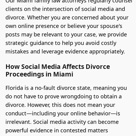
Our Miami family law attorneys regularly counsel
clients on the intersection of social media and
divorce. Whether you are concerned about your
own online presence or believe your spouse's
posts may be relevant to your case, we provide
strategic guidance to help you avoid costly
mistakes and leverage evidence appropriately.
How Social Media Affects Divorce
Proceedings in Miami
Florida is a no-fault divorce state, meaning you
do not have to prove wrongdoing to obtain a
divorce. However, this does not mean your
conduct—including your online behavior—is
irrelevant. Social media activity can become
powerful evidence in contested matters