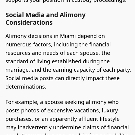
Social Media and Alimony
Considerations
Alimony decisions in Miami depend on
numerous factors, including the financial
resources and needs of each spouse, the
standard of living established during the
marriage, and the earning capacity of each party.
Social media posts can directly impact these
determinations.
For example, a spouse seeking alimony who
posts photos of expensive vacations, luxury
purchases, or an apparently affluent lifestyle
may inadvertently undermine claims of financial