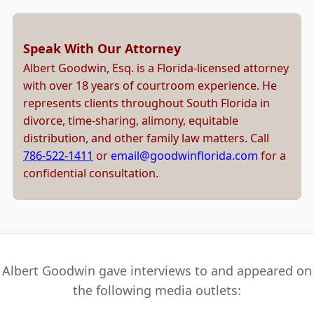
Speak With Our Attorney
Albert Goodwin, Esq. is a Florida-licensed attorney
with over 18 years of courtroom experience. He
represents clients throughout South Florida in
divorce, time-sharing, alimony, equitable
distribution, and other family law matters. Call
786-522-1411
or
email@goodwinflorida.com
for a
confidential consultation.
Albert Goodwin gave interviews to and appeared on
the following media outlets: