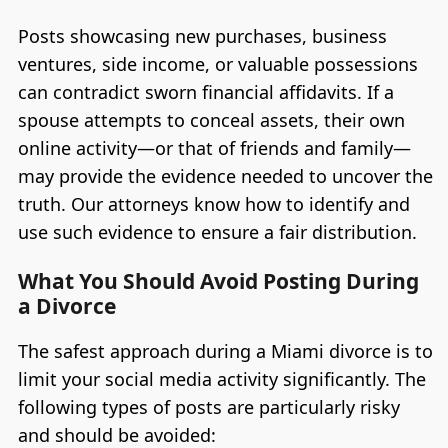
Posts showcasing new purchases, business
ventures, side income, or valuable possessions
can contradict sworn financial affidavits. If a
spouse attempts to conceal assets, their own
online activity—or that of friends and family—
may provide the evidence needed to uncover the
truth. Our attorneys know how to identify and
use such evidence to ensure a fair distribution.
What You Should Avoid Posting During
a Divorce
The safest approach during a Miami divorce is to
limit your social media activity significantly. The
following types of posts are particularly risky
and should be avoided: