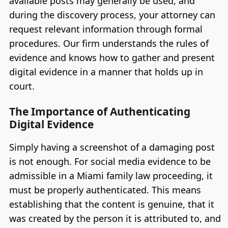
available posts may generally be used, and
during the discovery process, your attorney can
request relevant information through formal
procedures. Our firm understands the rules of
evidence and knows how to gather and present
digital evidence in a manner that holds up in
court.
The Importance of Authenticating
Digital Evidence
Simply having a screenshot of a damaging post
is not enough. For social media evidence to be
admissible in a Miami family law proceeding, it
must be properly authenticated. This means
establishing that the content is genuine, that it
was created by the person it is attributed to, and