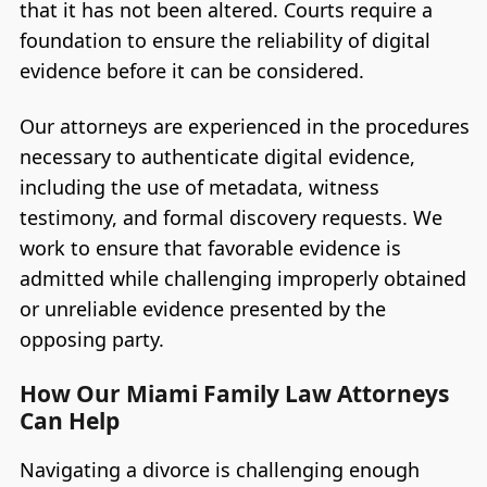
that it has not been altered. Courts require a
foundation to ensure the reliability of digital
evidence before it can be considered.
Our attorneys are experienced in the procedures
necessary to authenticate digital evidence,
including the use of metadata, witness
testimony, and formal discovery requests. We
work to ensure that favorable evidence is
admitted while challenging improperly obtained
or unreliable evidence presented by the
opposing party.
How Our Miami Family Law Attorneys
Can Help
Navigating a divorce is challenging enough