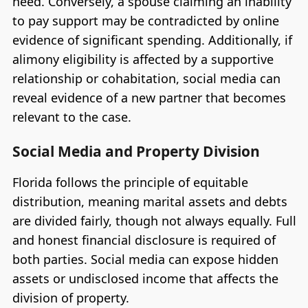
need. Conversely, a spouse claiming an inability
to pay support may be contradicted by online
evidence of significant spending. Additionally, if
alimony eligibility is affected by a supportive
relationship or cohabitation, social media can
reveal evidence of a new partner that becomes
relevant to the case.
Social Media and Property Division
Florida follows the principle of equitable
distribution, meaning marital assets and debts
are divided fairly, though not always equally. Full
and honest financial disclosure is required of
both parties. Social media can expose hidden
assets or undisclosed income that affects the
division of property.