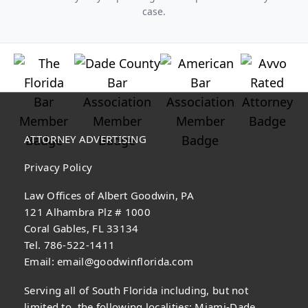
case.
ATTORNEY ADVERTISING
Privacy Policy
Law Offices of Albert Goodwin, PA
121 Alhambra Plz # 1000
Coral Gables, FL 33134
Tel. 786-522-1411
Email:
email@goodwinflorida.com
Serving all of South Florida including, but not
limited to, the following localities: Miami-Dade