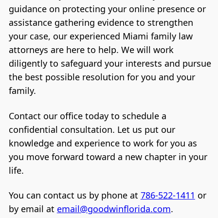
guidance on protecting your online presence or
assistance gathering evidence to strengthen
your case, our experienced Miami family law
attorneys are here to help. We will work
diligently to safeguard your interests and pursue
the best possible resolution for you and your
family.
Contact our office today to schedule a
confidential consultation. Let us put our
knowledge and experience to work for you as
you move forward toward a new chapter in your
life.
You can contact us by phone at
786-522-1411
or
by email at
email@goodwinflorida.com
.