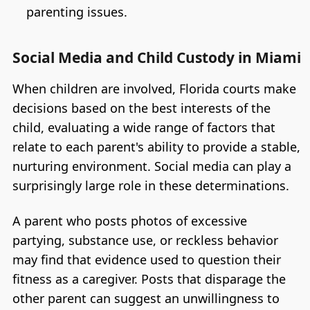
parenting issues.
Social Media and Child Custody in Miami
When children are involved, Florida courts make
decisions based on the best interests of the
child, evaluating a wide range of factors that
relate to each parent's ability to provide a stable,
nurturing environment. Social media can play a
surprisingly large role in these determinations.
A parent who posts photos of excessive
partying, substance use, or reckless behavior
may find that evidence used to question their
fitness as a caregiver. Posts that disparage the
other parent can suggest an unwillingness to