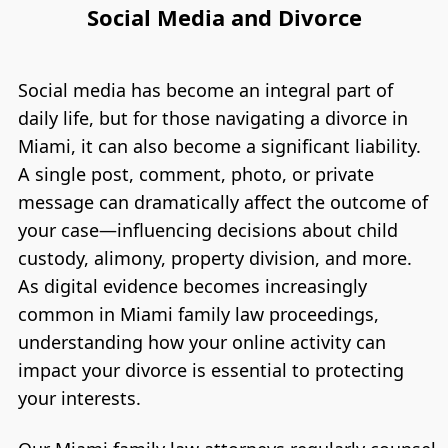
Social Media and Divorce
Social media has become an integral part of
daily life, but for those navigating a divorce in
Miami, it can also become a significant liability.
A single post, comment, photo, or private
message can dramatically affect the outcome of
your case—influencing decisions about child
custody, alimony, property division, and more.
As digital evidence becomes increasingly
common in Miami family law proceedings,
understanding how your online activity can
impact your divorce is essential to protecting
your interests.