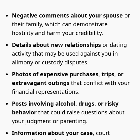
Negative comments about your spouse
or
their family, which can demonstrate
hostility and harm your credibility.
Details about new relationships
or dating
activity that may be used against you in
alimony or custody disputes.
Photos of expensive purchases, trips, or
extravagant outings
that conflict with your
financial representations.
Posts involving alcohol, drugs, or risky
behavior
that could raise questions about
your judgment or parenting.
Information about your case
, court