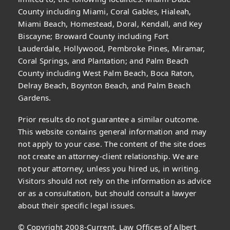
County including Miami, Coral Gables, Hialeah,
Miami Beach, Homestead, Doral, Kendall, and Key
Biscayne; Broward County including Fort
Lauderdale, Hollywood, Pembroke Pines, Miramar,
Coral Springs, and Plantation; and Palm Beach
County including West Palm Beach, Boca Raton,
Delray Beach, Boynton Beach, and Palm Beach
Gardens.
Prior results do not guarantee a similar outcome.
This website contains general information and may
not apply to your case. The content of the site does
not create an attorney-client relationship. We are
not your attorney, unless you hired us, in writing.
Visitors should not rely on the information as advice
or as a consultation, but should consult a lawyer
about their specific legal issues.
© Copyright 2008-Current, Law Offices of Albert