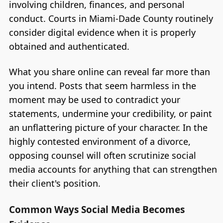
involving children, finances, and personal
conduct. Courts in Miami-Dade County routinely
consider digital evidence when it is properly
obtained and authenticated.
What you share online can reveal far more than
you intend. Posts that seem harmless in the
moment may be used to contradict your
statements, undermine your credibility, or paint
an unflattering picture of your character. In the
highly contested environment of a divorce,
opposing counsel will often scrutinize social
media accounts for anything that can strengthen
their client's position.
Common Ways Social Media Becomes