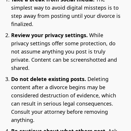
simplest way to avoid digital missteps is to
step away from posting until your divorce is
finalized.
Review your privacy settings.
While
privacy settings offer some protection, do
not assume anything you post is truly
private. Content can be screenshotted and
shared.
Do not delete existing posts.
Deleting
content after a divorce begins may be
considered destruction of evidence, which
can result in serious legal consequences.
Consult your attorney before removing
anything.