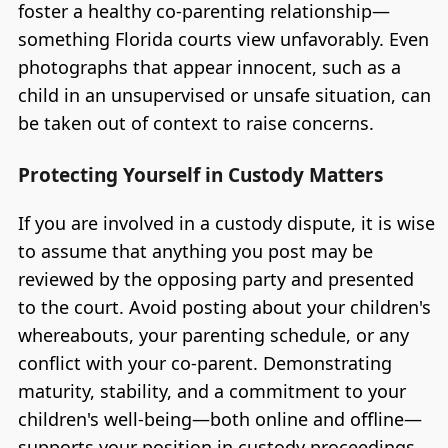
foster a healthy co-parenting relationship—
something Florida courts view unfavorably. Even
photographs that appear innocent, such as a
child in an unsupervised or unsafe situation, can
be taken out of context to raise concerns.
Protecting Yourself in Custody Matters
If you are involved in a custody dispute, it is wise
to assume that anything you post may be
reviewed by the opposing party and presented
to the court. Avoid posting about your children's
whereabouts, your parenting schedule, or any
conflict with your co-parent. Demonstrating
maturity, stability, and a commitment to your
children's well-being—both online and offline—
supports your position in custody proceedings.