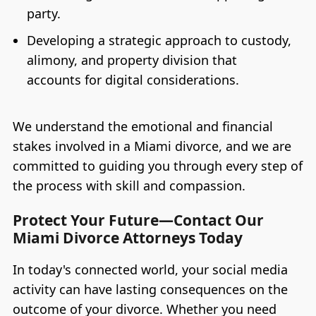
party.
Developing a strategic approach to custody,
alimony, and property division that
accounts for digital considerations.
We understand the emotional and financial
stakes involved in a Miami divorce, and we are
committed to guiding you through every step of
the process with skill and compassion.
Protect Your Future—Contact Our
Miami Divorce Attorneys Today
In today's connected world, your social media
activity can have lasting consequences on the
outcome of your divorce. Whether you need